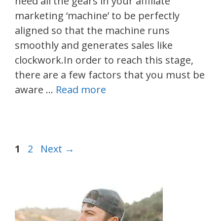
need all the gears in your affiliate
marketing ‘machine’ to be perfectly
aligned so that the machine runs
smoothly and generates sales like
clockwork.In order to reach this stage,
there are a few factors that you must be
aware …
Read more
Post
Page
Page
1
2
Next
→
navigation