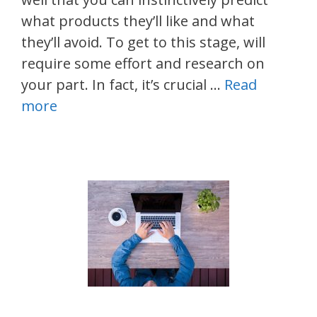
what products they’ll like and what
they’ll avoid. To get to this stage, will
require some effort and research on
your part. In fact, it’s crucial …
Read
more