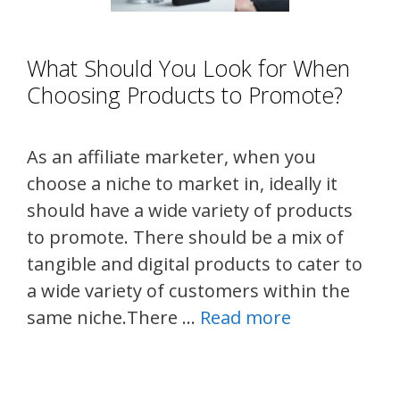
What Should You Look for When
Choosing Products to Promote?
As an affiliate marketer, when you
choose a niche to market in, ideally it
should have a wide variety of products
to promote. There should be a mix of
tangible and digital products to cater to
a wide variety of customers within the
same niche.There …
Read more