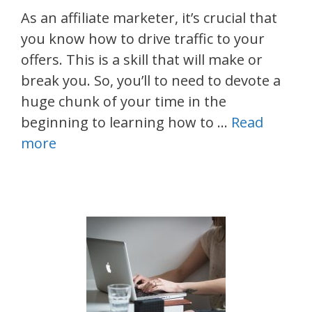
As an affiliate marketer, it’s crucial that
you know how to drive traffic to your
offers. This is a skill that will make or
break you. So, you’ll to need to devote a
huge chunk of your time in the
beginning to learning how to …
Read
more