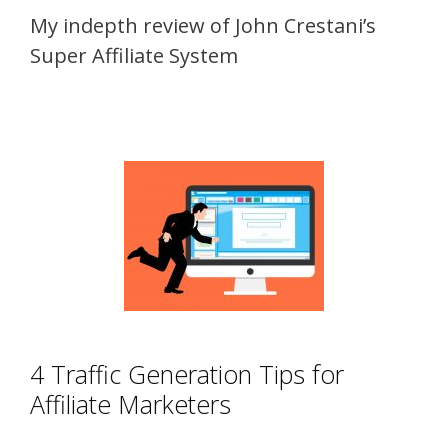
My indepth review of John Crestani’s
Super Affiliate System
4 Traffic Generation Tips for
Affiliate Marketers