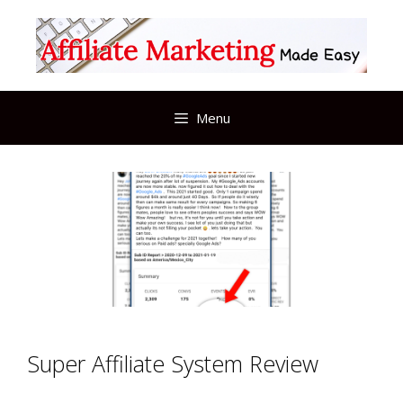
Skip
to
content
Menu
Super Affiliate System Review