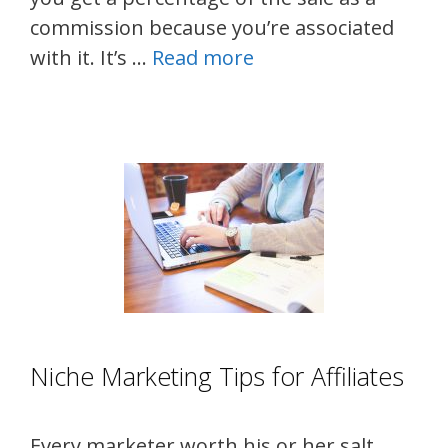
commission because you’re associated
with it. It’s …
Read more
Niche Marketing Tips for Affiliates
Every marketer worth his or her salt