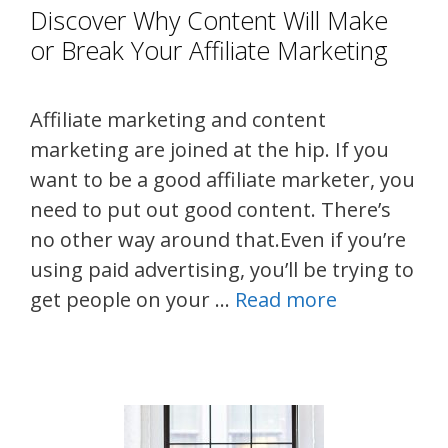
Discover Why Content Will Make
or Break Your Affiliate Marketing
Affiliate marketing and content
marketing are joined at the hip. If you
want to be a good affiliate marketer, you
need to put out good content. There’s
no other way around that.Even if you’re
using paid advertising, you’ll be trying to
get people on your …
Read more