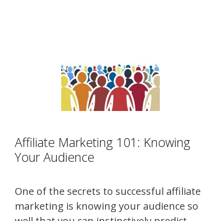
Affiliate Marketing 101: Knowing
Your Audience
One of the secrets to successful affiliate
marketing is knowing your audience so
well that you can instinctively predict