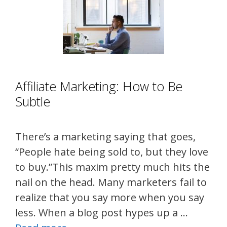
Affiliate Marketing: How to Be
Subtle
There’s a marketing saying that goes,
“People hate being sold to, but they love
to buy.”This maxim pretty much hits the
nail on the head. Many marketers fail to
realize that you say more when you say
less. When a blog post hypes up a …