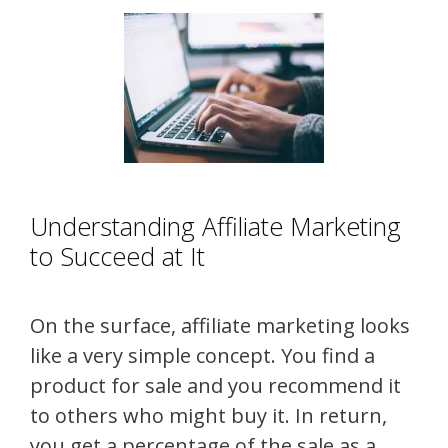
Understanding Affiliate Marketing
to Succeed at It
On the surface, affiliate marketing looks
like a very simple concept. You find a
product for sale and you recommend it
to others who might buy it. In return,
you get a percentage of the sale as a