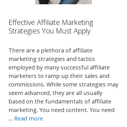
Effective Affiliate Marketing
Strategies You Must Apply
There are a plethora of affiliate
marketing strategies and tactics
employed by many successful affiliate
marketers to ramp up their sales and
commissions. While some strategies may
seem advanced, they are all usually
based on the fundamentals of affiliate
marketing. You need content. You need
…
Read more