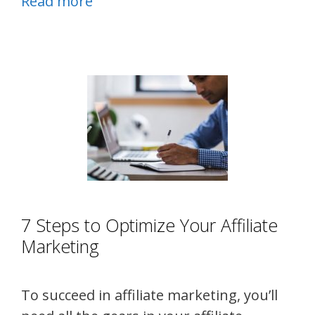
Read more
7 Steps to Optimize Your Affiliate
Marketing
To succeed in affiliate marketing, you’ll