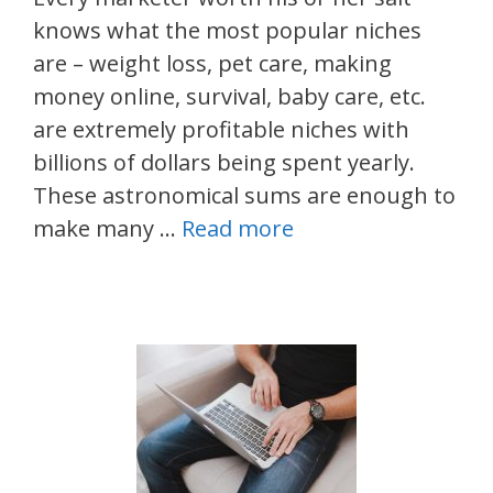
knows what the most popular niches
are – weight loss, pet care, making
money online, survival, baby care, etc.
are extremely profitable niches with
billions of dollars being spent yearly.
These astronomical sums are enough to
make many …
Read more